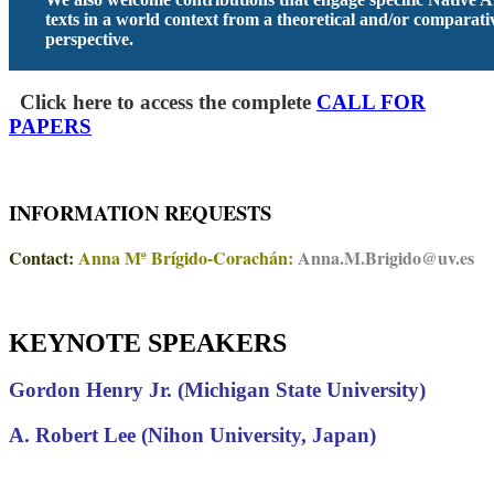
texts in a world context from a theoretical and/or comparati
perspective.
Click here to access the complete
CALL FOR
PAPERS
INFORMATION REQUESTS
Contact:
Anna Mª Brígido-Corachán:
Anna.M.Brigido@uv.es
KEYNOTE SPEAKERS
Gordon Henry Jr. (Michigan State University)
A. Robert Lee (Nihon University, Japan)