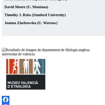
David Moore (U. Montana)
Timothy J. Reiss (Stanford University)
Joanna Ziarkowska (U. Warsaw)