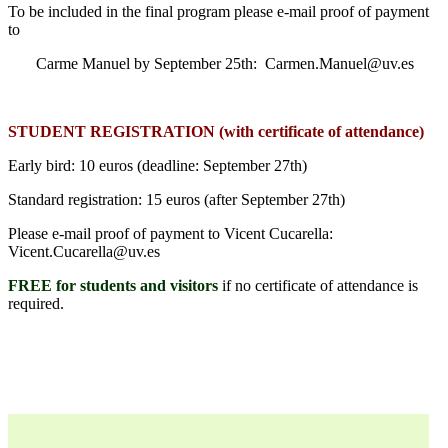
To be included in the final program please e-mail proof of payment
to
Carme Manuel by September 25th: Carmen.Manuel@uv.es
STUDENT REGISTRATION (with certificate of attendance)
Early bird: 10 euros (deadline: September 27th)
Standard registration: 15 euros (after September 27th)
Please e-mail proof of payment to Vicent Cucarella:
Vicent.Cucarella@uv.es
FREE for students and visitors
if no certificate of attendance is
required.