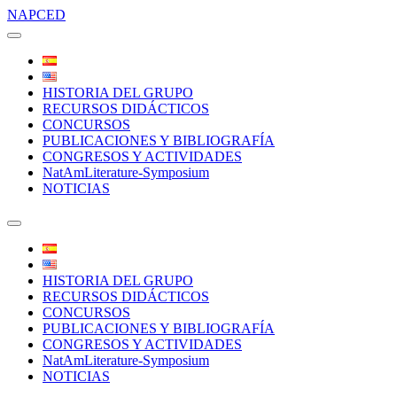
NAPCED
HISTORIA DEL GRUPO
RECURSOS DIDÁCTICOS
CONCURSOS
PUBLICACIONES Y BIBLIOGRAFÍA
CONGRESOS Y ACTIVIDADES
NatAmLiterature-Symposium
NOTICIAS
HISTORIA DEL GRUPO
RECURSOS DIDÁCTICOS
CONCURSOS
PUBLICACIONES Y BIBLIOGRAFÍA
CONGRESOS Y ACTIVIDADES
NatAmLiterature-Symposium
NOTICIAS