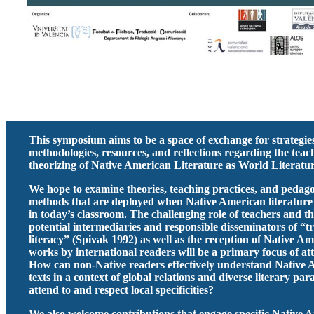
This symposium aims to be a space of exchange for strategie
methodologies, resources, and reflections regarding the tea
theorizing of Native American Literature as World Literatur
We hope to examine theories, teaching practices, and pedago
methods that are deployed when Native American literature
in today’s classroom. The challenging role of teachers and th
potential intermediaries and responsible disseminators of “t
literacy” (Spivak 1992) as well as the reception of Native A
works by international readers will be a primary focus of at
How can non-Native readers effectively understand Native
texts in a context of global relations and diverse literary pa
attend to and respect local specificities?
We also welcome contributions that engage specific Native 