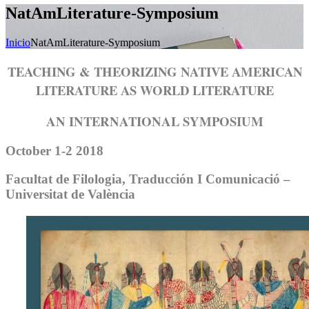
NatAmLiterature-Symposium
Inicio
NatAmLiterature-Symposium
TEACHING & THEORIZING NATIVE AMERICAN
LITERATURE
AS WORLD LITERATURE
AN INTERNATIONAL SYMPOSIUM
October 1-2 2018
Facultat de Filologia, Traducción I Comunicació –
Universitat de València