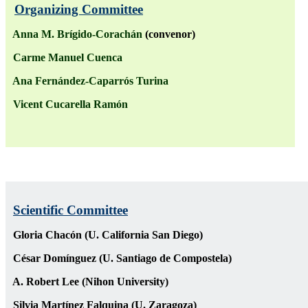
Organizing Committee
Anna M. Brígido-Corachán
(convenor)
Carme Manuel Cuenca
Ana Fernández-Caparrós Turina
Vicent Cucarella Ramón
Scientific Committee
Gloria Chacón (U. California San Diego)
César Domínguez (U. Santiago de Compostela)
A. Robert Lee (Nihon University)
Silvia Martínez Falquina (U. Zaragoza)