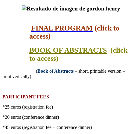
FINAL PROGRAM
(click to
access)
BOOK OF ABSTRACTS
(click
to access)
(
Book of Abstracts
– short, printable version –
print vertically)
PARTICIPANT FEES
*25 euros (registration fee)
*20 euros (conference dinner)
*45 euros (registration fee + conference dinner)